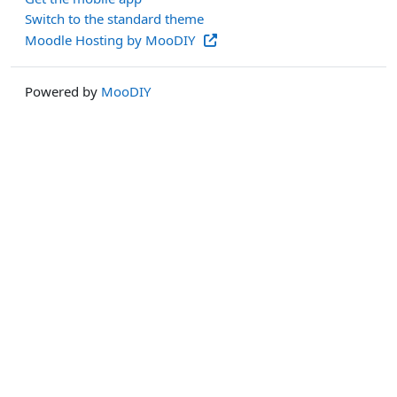
Switch to the standard theme
Moodle Hosting by MooDIY
Powered by
MooDIY