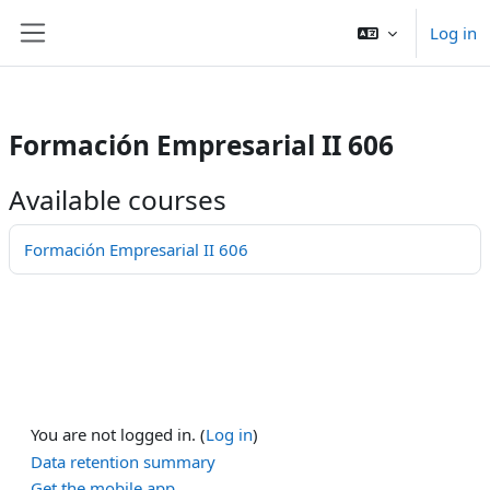
/>
Log in
Skip to main content
Side panel
Formación Empresarial II 606
Available courses
Formación Empresarial II 606
You are not logged in. (
Log in
)
Data retention summary
Get the mobile app