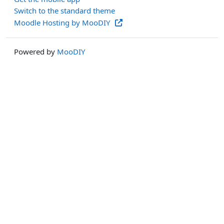
Switch to the standard theme
Moodle Hosting by MooDIY
Powered by
MooDIY