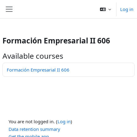
/>
Log in
ਮੁੱਖ ਸਮੱਗਰੀ 'ਤੇ ਜਾਓ
Side panel
Formación Empresarial II 606
Available courses
Formación Empresarial II 606
You are not logged in. (
Log in
)
Data retention summary
Get the mobile app