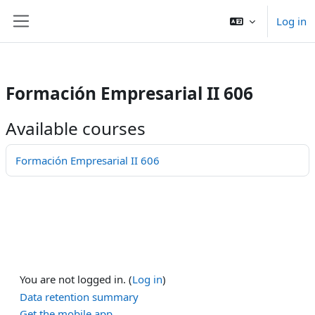
/>
Log in
Skip to main content
Side panel
Formación Empresarial II 606
Available courses
Formación Empresarial II 606
You are not logged in. (
Log in
)
Data retention summary
Get the mobile app