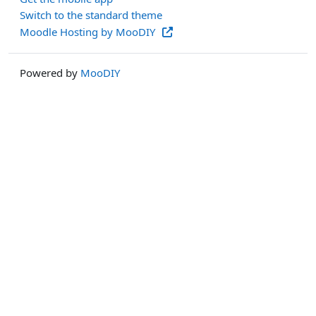
Switch to the standard theme
Moodle Hosting by MooDIY
Powered by
MooDIY