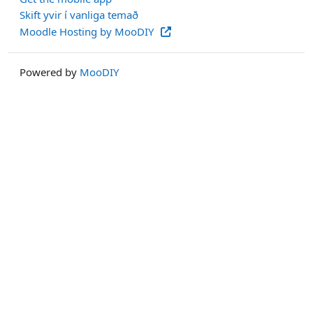
Skift yvir í vanliga temað
Moodle Hosting by MooDIY
Powered by
MooDIY