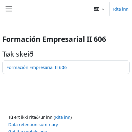
/>
Rita inn
Far til høvuðsinnihald
Side panel
Formación Empresarial II 606
Tøk skeið
Formación Empresarial II 606
Tú ert ikki ritað/ur inn (
Rita inn
)
Data retention summary
Get the mobile app