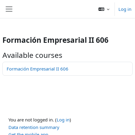
/>
Log in
Skip to main content
Side panel
Formación Empresarial II 606
Available courses
Formación Empresarial II 606
You are not logged in. (
Log in
)
Data retention summary
Get the mobile app