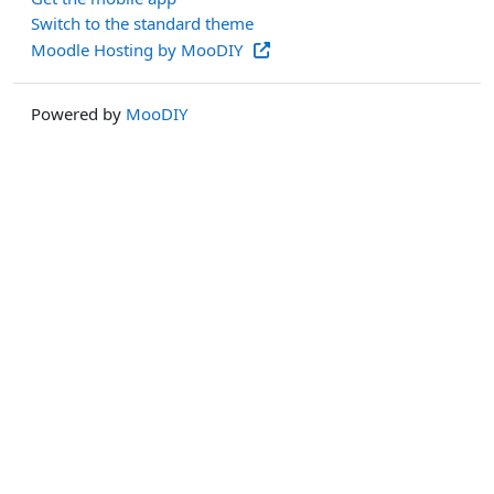
Switch to the standard theme
Moodle Hosting by MooDIY
Powered by
MooDIY