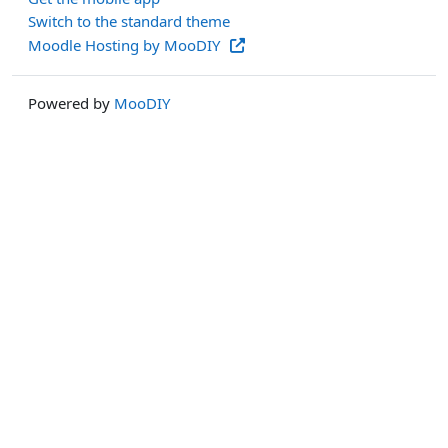
Switch to the standard theme
Moodle Hosting by MooDIY
Powered by
MooDIY