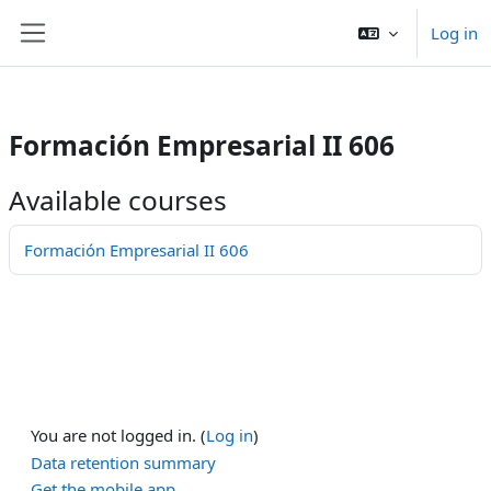
/>
Log in
Skip to main content
Side panel
Formación Empresarial II 606
Available courses
Formación Empresarial II 606
You are not logged in. (
Log in
)
Data retention summary
Get the mobile app