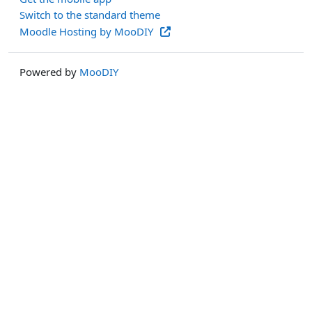
Switch to the standard theme
Moodle Hosting by MooDIY
Powered by
MooDIY