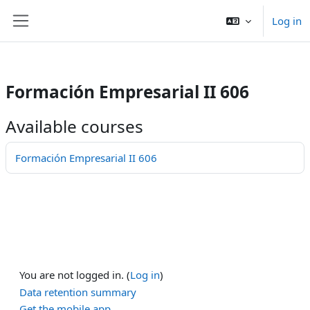
/>
Log in
Skip to main content
Side panel
Formación Empresarial II 606
Available courses
Formación Empresarial II 606
You are not logged in. (
Log in
)
Data retention summary
Get the mobile app