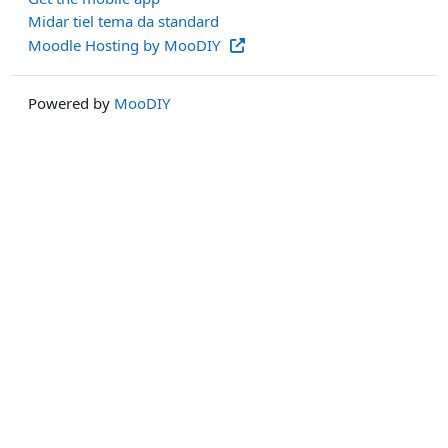
Midar tiel tema da standard
Moodle Hosting by MooDIY
Powered by
MooDIY