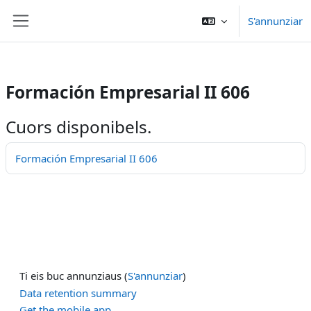
/>
S'annunziar
Surseglir tiel cuntegn da basa
Side panel
Formación Empresarial II 606
Cuors disponibels.
Formación Empresarial II 606
Ti eis buc annunziaus (
S'annunziar
)
Data retention summary
Get the mobile app