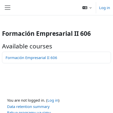
/>
Log in
Ruka hadi kwa yaliyomo
Side panel
Formación Empresarial II 606
Available courses
Formación Empresarial II 606
You are not logged in. (
Log in
)
Data retention summary
Pakua programu ya simu