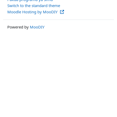
Switch to the standard theme
Moodle Hosting by MooDIY
Powered by
MooDIY