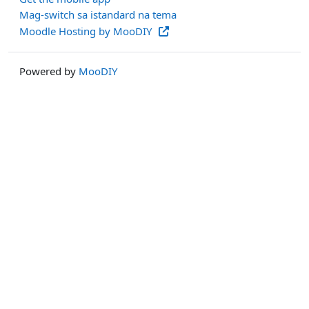
Mag-switch sa istandard na tema
Moodle Hosting by MooDIY
Powered by
MooDIY