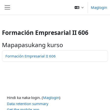
/>
Maglogin
Lumaktaw patungo sa pangunahing nilalaman
Side panel
Formación Empresarial II 606
Mapapasukang kurso
Formación Empresarial II 606
Hindi ka naka-login. (
Maglogin
)
Data retention summary
Get the mobile app